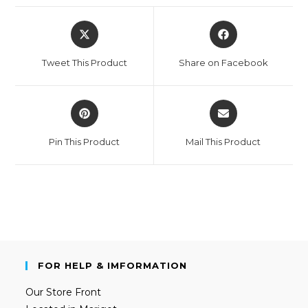
Tweet This Product
Share on Facebook
Pin This Product
Mail This Product
FOR HELP & IMFORMATION
Our Store Front