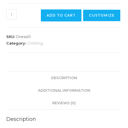
ADD TO CART
CUSTOMIZE
SKU:
Dress01
Category:
Clothing
DESCRIPTION
ADDITIONAL INFORMATION
REVIEWS (0)
Description