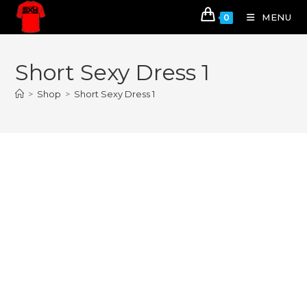
MENU
0
Short Sexy Dress 1
>
Shop
>
Short Sexy Dress 1