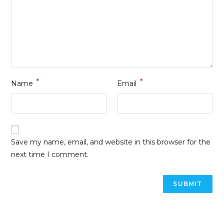
*
*
Name
Email
Save my name, email, and website in this browser for the
next time I comment.