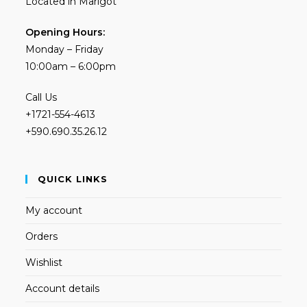
Located in Marigot
Opening Hours:
Monday – Friday
10:00am – 6:00pm
Call Us
+1721-554-4613
+590.690.35.26.12
QUICK LINKS
My account
Orders
Wishlist
Account details