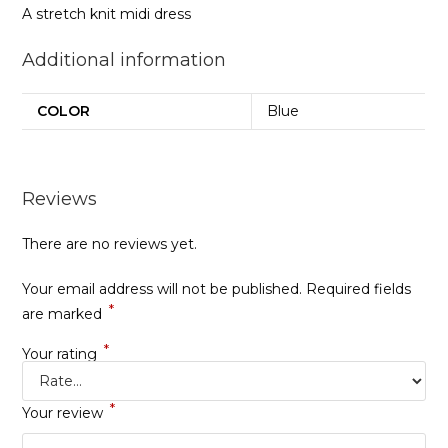
A stretch knit midi dress
Additional information
COLOR
Blue
Reviews
There are no reviews yet.
Your email address will not be published.
Required fields
*
are marked
*
Your rating
*
Your review