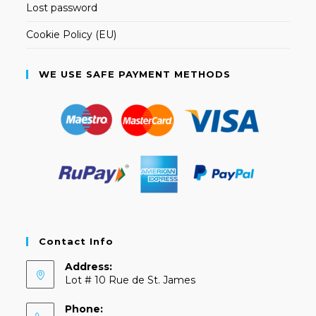
Lost password
Cookie Policy (EU)
WE USE SAFE PAYMENT METHODS
Contact Info
Address:
Lot # 10 Rue de St. James
Phone: