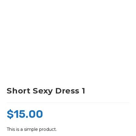
Short Sexy Dress 1
$
15.00
This is a simple product.