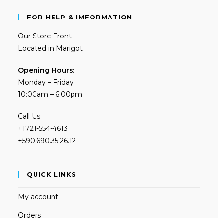
FOR HELP & IMFORMATION
Our Store Front
Located in Marigot
Opening Hours:
Monday – Friday
10:00am – 6:00pm
Call Us
+1721-554-4613
+590.690.35.26.12
QUICK LINKS
My account
Orders