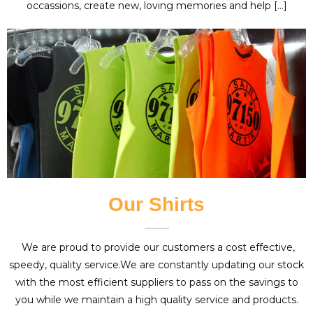
occassions, create new, loving memories and help […]
Our Shirts
We are proud to provide our customers a cost effective,
speedy, quality service.We are constantly updating our stock
with the most efficient suppliers to pass on the savings to
you while we maintain a high quality service and products.