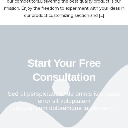
our competitors.Delivering the best quality product is our
mission. Enjoy the freedom to experiment with your ideas in
our product customizing section and […]
Start Your Free
Consultation
Sed ut perspiciatis unde omnis iste natus
error sit voluptatem
accusantium doloremque laudantium.