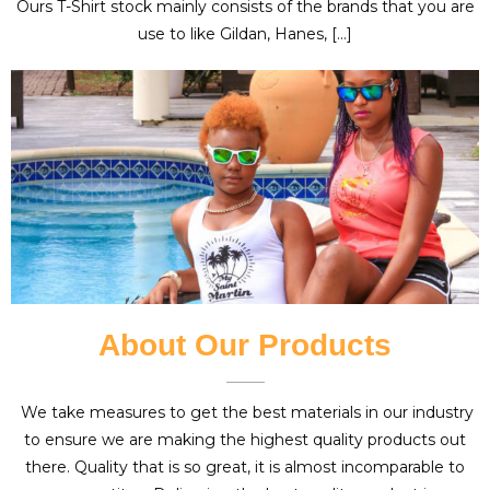
Ours T-Shirt stock mainly consists of the brands that you are
use to like Gildan, Hanes, […]
About Our Products
We take measures to get the best materials in our industry
to ensure we are making the highest quality products out
there. Quality that is so great, it is almost incomparable to