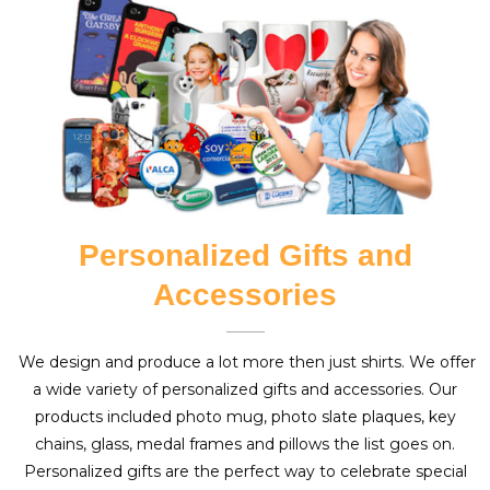
Personalized Gifts and
Accessories
We design and produce a lot more then just shirts. We offer
a wide variety of personalized gifts and accessories. Our
products included photo mug, photo slate plaques, key
chains, glass, medal frames and pillows the list goes on.
Personalized gifts are the perfect way to celebrate special