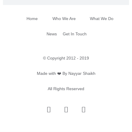
Home
Who We Are
What We Do
News
Get In Touch
© Copyright 2012 - 2019
Made with ❤️ By Nayyar Shaikh
All Rights Reserved