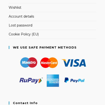
Wishlist
Account details
Lost password
Cookie Policy (EU)
WE USE SAFE PAYMENT METHODS
Contact Info