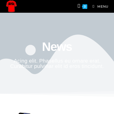
MENU
0
News
Acing elit. Phasellus eu ornare erat.
Curabitur pulvinar elit id eros tincidunt.